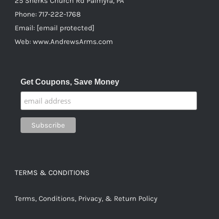
25 Sherks Church Rd Palmyra, PA
Phone:
717-222-1768
Email:
[email protected]
Web:
www.AndrewsArms.com
Get Coupons, Save Money
TERMS & CONDITIONS
Terms, Conditions, Privacy, & Return Policy