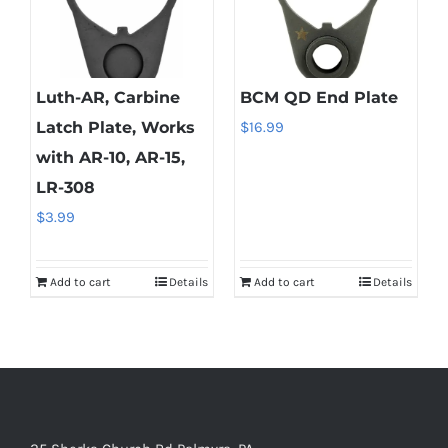
Luth-AR, Carbine
BCM QD End Plate
Latch Plate, Works
$
16.99
with AR-10, AR-15,
LR-308
$
3.99
Add to cart
Details
Add to cart
Details