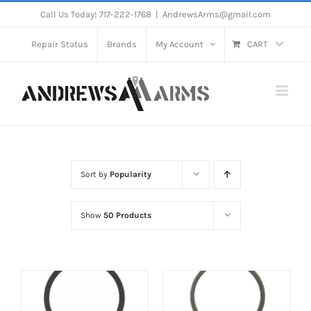
Skip
Call Us Today! 717-222-1768
|
AndrewsArms@gmail.com
to
Repair Status
Brands
My Account
CART
content
Sort by
Popularity
Show
50 Products