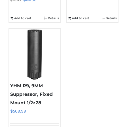
price
price
was:
is:
Add to cart
Details
Add to cart
Details
$75.65.
$64.99.
YHM R9, 9MM
Suppressor, Fixed
Mount 1/2×28
$
509.99