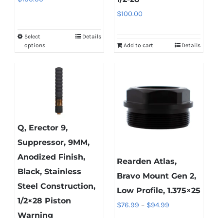
$
100.00
Select
Details
This
options
Add to cart
Details
product
has
multiple
variants.
The
options
Q, Erector 9,
may
Suppressor, 9MM,
be
Anodized Finish,
chosen
Rearden Atlas,
Black, Stainless
on
Bravo Mount Gen 2,
Steel Construction,
the
Low Profile, 1.375×25
1/2×28 Piston
product
Price
$
76.99
–
$
94.99
Warning
page
range: