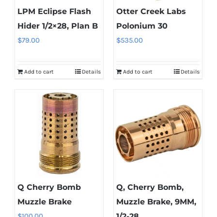
LPM Eclipse Flash
Otter Creek Labs
chosen
on
Hider 1/2×28, Plan B
Polonium 30
the
$
79.00
$
535.00
product
page
Add to cart
Details
Add to cart
Details
Q Cherry Bomb
Q, Cherry Bomb,
Muzzle Brake
Muzzle Brake, 9MM,
$
100.00
1/2-28