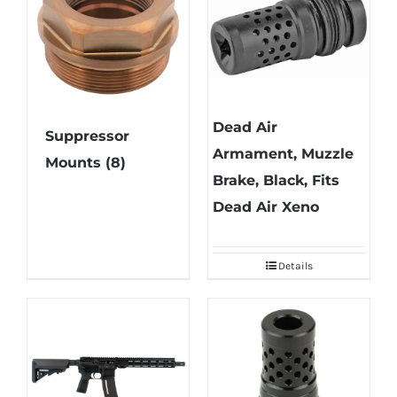
Dead Air
Suppressor
Armament, Muzzle
Mounts
(8)
Brake, Black, Fits
Dead Air Xeno
Details