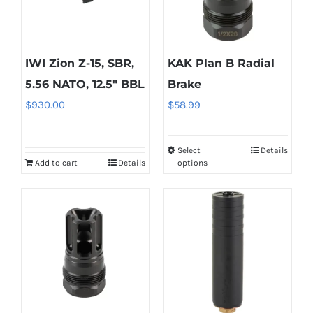
IWI Zion Z-15, SBR,
KAK Plan B Radial
5.56 NATO, 12.5″ BBL
Brake
$
930.00
$
58.99
Select
Details
This
Add to cart
Details
options
product
has
multiple
variants.
The
options
may
be