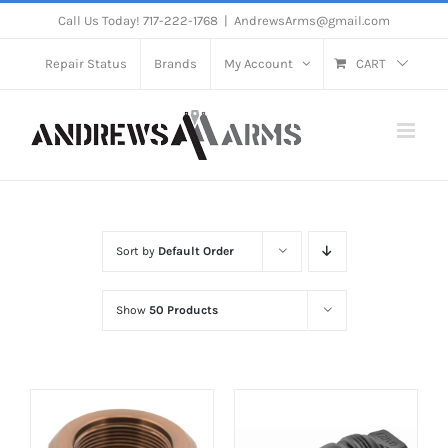
Skip
Call Us Today! 717-222-1768
|
AndrewsArms@gmail.com
to
Repair Status
Brands
My Account
CART
content
Sort by
Default Order
Show
50 Products