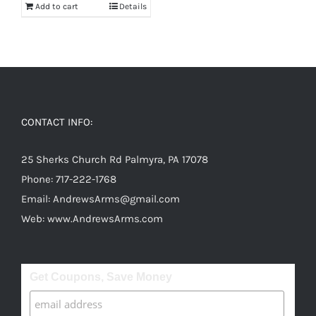
Add to cart
Details
CONTACT INFO:
25 Sherks Church Rd Palmyra, PA 17078
Phone:
717-222-1768
Email:
AndrewsArms@gmail.com
Web:
www.AndrewsArms.com
Get Coupons, Save Money