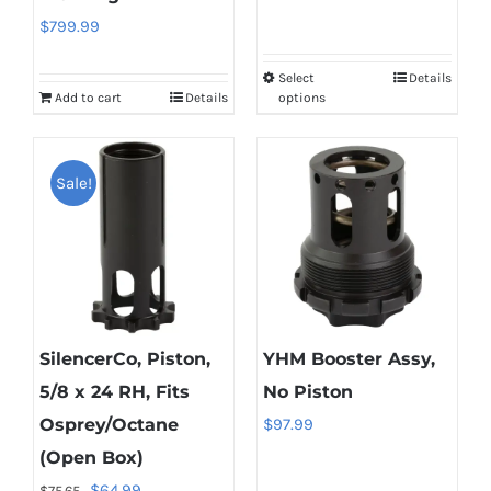
$
799.99
$76.99
through
Select
Details
This
$94.99
Add to cart
Details
options
product
has
multiple
Sale!
variants.
The
options
may
be
SilencerCo, Piston,
YHM Booster Assy,
chosen
on
5/8 x 24 RH, Fits
No Piston
the
Osprey/Octane
$
97.99
product
(Open Box)
page
Original
Current
$
64.99
$
75.65