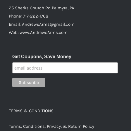
25 Sherks Church Rd Palmyra, PA
Phone:
717-222-1768
Email:
AndrewsArms@gmail.com
Web:
www.AndrewsArms.com
Get Coupons, Save Money
TERMS & CONDITIONS
Terms, Conditions, Privacy, & Return Policy