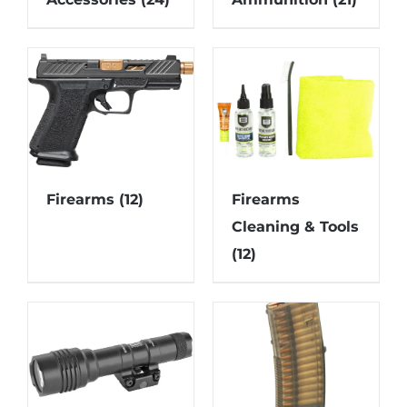
Firearms
(12)
Firearms
Cleaning & Tools
(12)