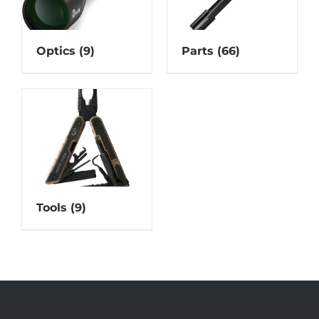
Optics
(9)
Parts
(66)
Tools
(9)