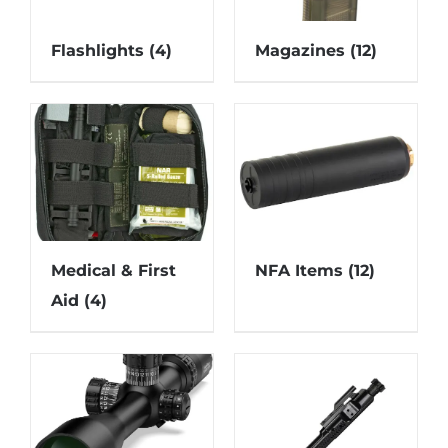
Flashlights
(4)
Magazines
(12)
Medical & First
NFA Items
(12)
Aid
(4)