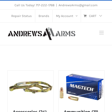
Skip
Call Us Today! 717-222-1768
|
AndrewsArms@gmail.com
to
Repair Status
Brands
My Account
CART
content
Accessories
(24)
Ammunition
(21)