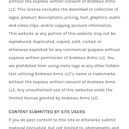
without the express written consent of Andrews Arms
LLC. This license excludes the download or collection of
logos, product descriptions, pricing, text, graphics, audio
and video clips, and/or copying account information.
This website or any portion of this website may not be
reproduced, duplicated, copied, sold, visited, or
otherwise exploited for any commercial purpose without
express written permission of Andrews Arms LLC. You
are prohibited from using meta tags or any other hidden
text utilizing Andrews Arms LLC’s name or trademarks
without the express written consent of Andrews Arms
LLC. Any unauthorized use of this websites voids the
limited license granted by Andrews Arms LLC.
CONTENT SUBMITTED BY SITE USERS
If you do post content to this site or otherwise submit
material (including, but not limited to, photographs and