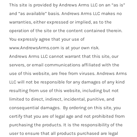
This site is provided by Andrews Arms LLC on an “as is”
and “as available” basis. Andrews Arms LLC makes no
warranties, either expressed or implied, as to the
operation of the site or the content contained therein.
You expressly agree that your use of
www.AndrewsArms.com is at your own risk.
Andrews Arms LLC cannot warrant that this site, our
servers, or email communications affiliated with the
use of this website, are free from viruses. Andrews Arms
LLC will not be responsible for any damages of any kind
resulting from use of this website, including but not
limited to direct, indirect, incidental, punitive, and
consequential damages. By ordering on this site, you
certify that you are of legal age and not prohibited from
purchasing the products. It is the responsibility of the
user to ensure that all products purchased are legal