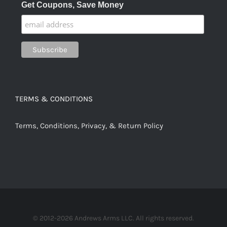
Get Coupons, Save Money
TERMS & CONDITIONS
Terms, Conditions, Privacy, & Return Policy
© 2012-2026 Andrews Arms LLC. All rights reserved.