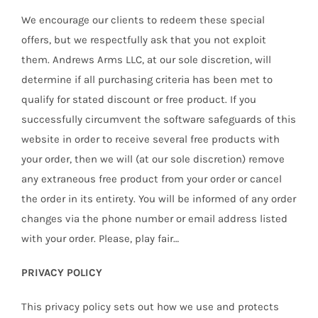
We encourage our clients to redeem these special
offers, but we respectfully ask that you not exploit
them. Andrews Arms LLC, at our sole discretion, will
determine if all purchasing criteria has been met to
qualify for stated discount or free product. If you
successfully circumvent the software safeguards of this
website in order to receive several free products with
your order, then we will (at our sole discretion) remove
any extraneous free product from your order or cancel
the order in its entirety. You will be informed of any order
changes via the phone number or email address listed
with your order. Please, play fair…
PRIVACY POLICY
This privacy policy sets out how we use and protects