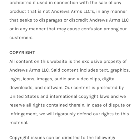
prohibited if used in connection with the sale of any
product that is not Andrews Arms LLC’s, in any manner
that seeks to disparages or discredit Andrews Arms LLC
or in any manner that may cause confusion among our
customers.
COPYRIGHT
All content on this website is the exclusive property of
Andrews Arms LLC. Said content includes text, graphics,
logos, icons, images, audio and video clips, digital
downloads, and software. Our content is protected by
United States and international copyright laws and we
reserve all rights contained therein. In case of dispute or
infringement, we will rigorously defend our rights to this
material.
Copyright issues can be directed to the following: