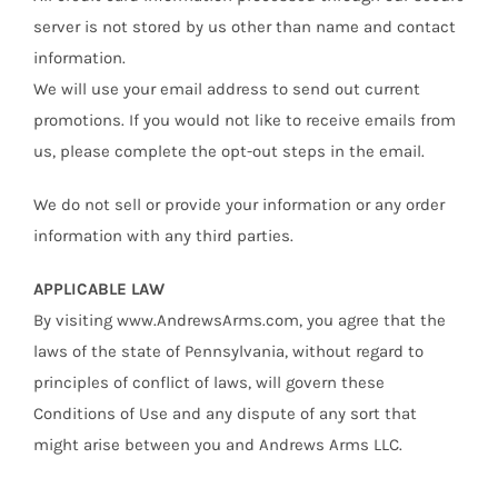
server is not stored by us other than name and contact
information.
We will use your email address to send out current
promotions. If you would not like to receive emails from
us, please complete the opt-out steps in the email.
We do not sell or provide your information or any order
information with any third parties.
APPLICABLE LAW
By visiting www.AndrewsArms.com, you agree that the
laws of the state of Pennsylvania, without regard to
principles of conflict of laws, will govern these
Conditions of Use and any dispute of any sort that
might arise between you and Andrews Arms LLC.