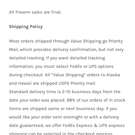
All firearm sales are final.
Shipping Policy
Most orders shipped through Value Shipping go Priority
Mail, which provides delivery confirmation, but not very
detailed tracking. If you want detailed tracking
information, you must select FedEx or UPS options
during checkout. All “Value Shipping” orders to Alaska
and Hawaii are shipped USPS Priority mail.
Standard delivery time is 2-10 business days from the
date your order was placed. 98% of our orders of in stock
items are shipped same or next business day. If you
would like your order sent overnight or with a delivery
date guaranteed, we offer FedEx Express & UPS express
shipping can be selected in the checkout process.