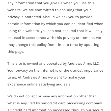
any information that you give us when you use this
website. We are committed to ensuring that your
privacy is protected. Should we ask you to provide
certain information by which you can be identified when
using this website, you can rest assured that it will only
be used in accordance with this privacy statement. We
may change this policy from time to time by updating
this page.
This site is owned and operated by Andrews Arms LLC.
Your privacy on the Internet is of the utmost importance
to us. At Andrews Arms we want to make your
experience online satisfying and safe.
We do not collect or save any information other than
what is required by our credit card processing company.
All credit card information processed through our secure