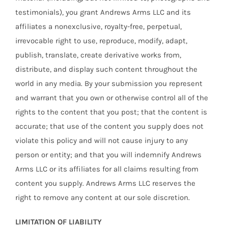
testimonials), you grant Andrews Arms LLC and its
affiliates a nonexclusive, royalty-free, perpetual,
irrevocable right to use, reproduce, modify, adapt,
publish, translate, create derivative works from,
distribute, and display such content throughout the
world in any media. By your submission you represent
and warrant that you own or otherwise control all of the
rights to the content that you post; that the content is
accurate; that use of the content you supply does not
violate this policy and will not cause injury to any
person or entity; and that you will indemnify Andrews
Arms LLC or its affiliates for all claims resulting from
content you supply. Andrews Arms LLC reserves the
right to remove any content at our sole discretion.
LIMITATION OF LIABILITY