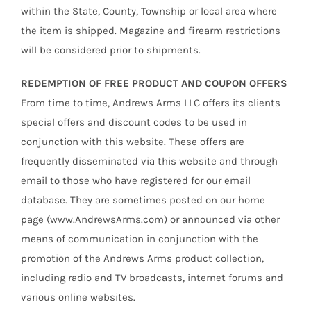
within the State, County, Township or local area where
the item is shipped. Magazine and firearm restrictions
will be considered prior to shipments.
REDEMPTION OF FREE PRODUCT AND COUPON OFFERS
From time to time, Andrews Arms LLC offers its clients
special offers and discount codes to be used in
conjunction with this website. These offers are
frequently disseminated via this website and through
email to those who have registered for our email
database. They are sometimes posted on our home
page (www.AndrewsArms.com) or announced via other
means of communication in conjunction with the
promotion of the Andrews Arms product collection,
including radio and TV broadcasts, internet forums and
various online websites.