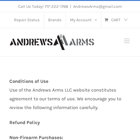
Skip
Call Us Today! 717-222-1768
|
AndrewsArms@gmail.com
to
Repair Status
Brands
My Account
CART
content
Conditions of Use
Use of the Andrews Arms LLC website constitutes
agreement to our terms of use. We encourage you to
review the following information carefully.
Refund Policy
Non-Firearm Purchases: