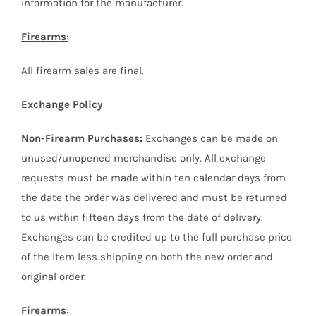
information for the manufacturer.
Firearms
:
All firearm sales are final.
Exchange Policy
Non-Firearm Purchases:
Exchanges can be made on
unused/unopened merchandise only. All exchange
requests must be made within ten calendar days from
the date the order was delivered and must be returned
to us within fifteen days from the date of delivery.
Exchanges can be credited up to the full purchase price
of the item less shipping on both the new order and
original order.
Firearms
: