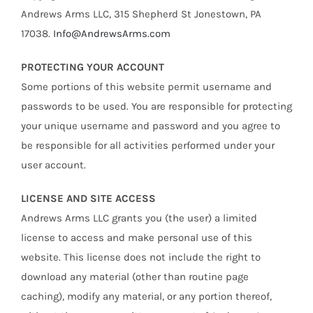
Andrews Arms LLC, 315 Shepherd St Jonestown, PA
17038.
Info@AndrewsArms.com
PROTECTING YOUR ACCOUNT
Some portions of this website permit username and
passwords to be used. You are responsible for protecting
your unique username and password and you agree to
be responsible for all activities performed under your
user account.
LICENSE AND SITE ACCESS
Andrews Arms LLC grants you (the user) a limited
license to access and make personal use of this
website. This license does not include the right to
download any material (other than routine page
caching), modify any material, or any portion thereof,