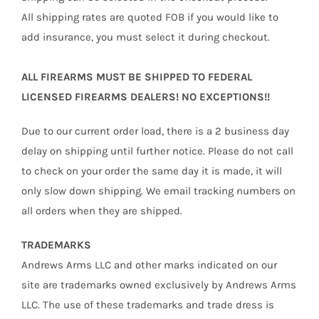
All shipping rates are quoted FOB if you would like to
add insurance, you must select it during checkout.
ALL FIREARMS MUST BE SHIPPED TO FEDERAL
LICENSED FIREARMS DEALERS! NO EXCEPTIONS!!
Due to our current order load, there is a 2 business day
delay on shipping until further notice. Please do not call
to check on your order the same day it is made, it will
only slow down shipping. We email tracking numbers on
all orders when they are shipped.
TRADEMARKS
Andrews Arms LLC and other marks indicated on our
site are trademarks owned exclusively by Andrews Arms
LLC. The use of these trademarks and trade dress is