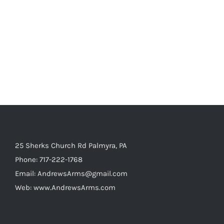
25 Sherks Church Rd Palmyra, PA
Phone:
717-222-1768
Email:
AndrewsArms@gmail.com
Web:
www.AndrewsArms.com