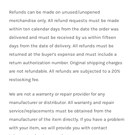
Refunds can be made on unused/unopened
merchandise only. All refund requests must be made
within ten calendar days from the date the order was
delivered and must be received by us within fifteen
days from the date of delivery. All refunds must be
returned at the buyer’s expense and must include a
return authorization number. Original shipping charges
are not refundable. All refunds are subjected to a 20%
restocking fee.
We are not a warranty or repair provider for any
manufacturer or distributor. All warranty and repair
service/replacements must be obtained from the
manufacturer of the item directly. If you have a problem
with your item, we will provide you with contact