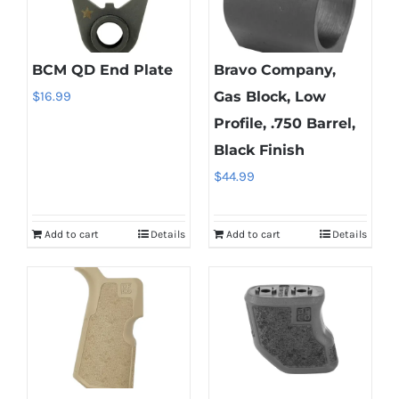
BCM QD End Plate
Bravo Company,
$
16.99
Gas Block, Low
Profile, .750 Barrel,
Black Finish
$
44.99
Add to cart
Details
Add to cart
Details