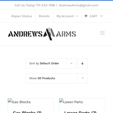
Skip
Call Us Today! 717-222-1768
|
AndrewsArms@gmail.com
to
Repair Status
Brands
My Account
CART
content
Sort by
Default Order
Show
50 Products
Gas Blocks
(1)
Lower Parts
(2)