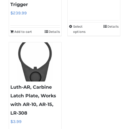
Trigger
the
the
$
239.99
product
product
page
page
Select
Details
This
Add to cart
Details
options
product
has
multiple
variants.
The
options
may
Luth-AR, Carbine
be
Latch Plate, Works
chosen
with AR-10, AR-15,
on
LR-308
the
$
3.99
product