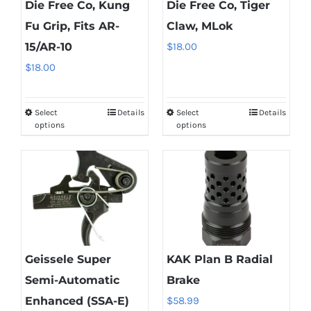
Die Free Co, Kung
Die Free Co, Tiger
Fu Grip, Fits AR-
Claw, MLok
15/AR-10
$
18.00
$
18.00
Select
Details
Select
Details
This
This
options
options
product
product
has
has
multiple
multiple
variants.
variants.
The
The
options
options
may
may
Geissele Super
KAK Plan B Radial
be
be
Semi-Automatic
Brake
chosen
chosen
Enhanced (SSA-E)
$
58.99
on
on