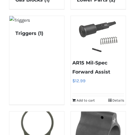
Triggers
(1)
AR15 Mil-Spec
Forward Assist
$
12.99
Add to cart
Details