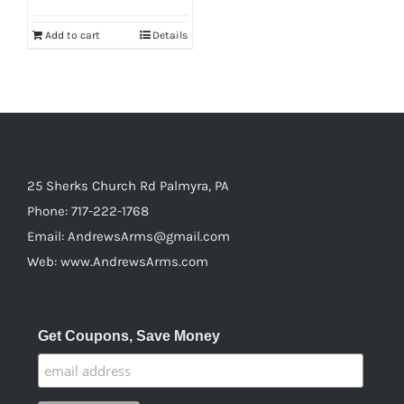
page
Add to cart
Details
25 Sherks Church Rd Palmyra, PA
Phone:
717-222-1768
Email:
AndrewsArms@gmail.com
Web:
www.AndrewsArms.com
Get Coupons, Save Money