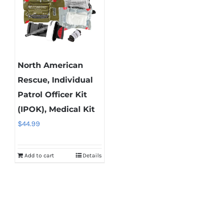
North American
Rescue, Individual
Patrol Officer Kit
(IPOK), Medical Kit
$
44.99
Add to cart
Details