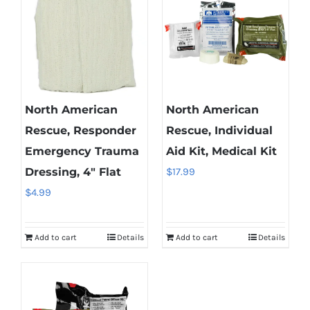
North American
North American
Rescue, Responder
Rescue, Individual
Emergency Trauma
Aid Kit, Medical Kit
Dressing, 4″ Flat
$
17.99
$
4.99
Add to cart
Details
Add to cart
Details