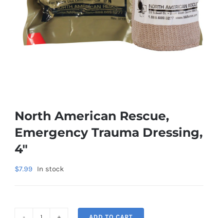
North American Rescue,
Emergency Trauma Dressing,
4″
$
7.99
In stock
ADD TO CART