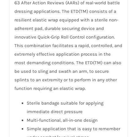
63 After Action Reviews (AARs) of real-world battle
dressing applications. The ETD(TM) consists of a
resilient elastic wrap equipped with a sterile non-
adherent pad, durable securing device and
innovative Quick-Grip Roll Control configuration.
This combination facilitates a rapid, controlled, and
extremely effective application process in the
most demanding conditions. The ETD(TM) can also
be used to sling and swath an arm, to secure
splints to an extremity or to perform in any other
function requiring an elastic wrap.
Sterile bandage suitable for applying
immediate direct pressure
Multi-functional, all-in-one design
Simple application that is easy to remember