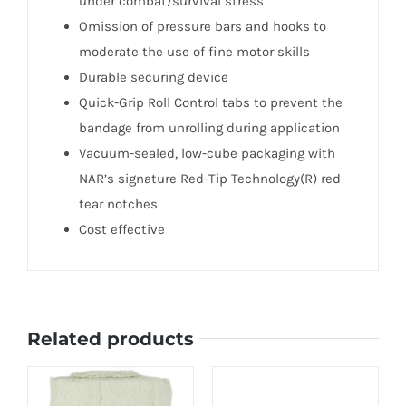
under combat/survival stress
Omission of pressure bars and hooks to
moderate the use of fine motor skills
Durable securing device
Quick-Grip Roll Control tabs to prevent the
bandage from unrolling during application
Vacuum-sealed, low-cube packaging with
NAR’s signature Red-Tip Technology(R) red
tear notches
Cost effective
Related products