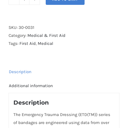
North
American
Rescue,
Emergency
SKU:
30-0031
Trauma
Category:
Medical & First Aid
Dressing,
Tags:
First Aid
,
Medical
4"
quantity
Description
Additional information
Description
The Emergency Trauma Dressing (ETD(TM)) series
of bandages are engineered using data from over