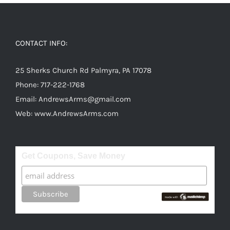
CONTACT INFO:
25 Sherks Church Rd Palmyra, PA 17078
Phone:
717-222-1768
Email:
AndrewsArms@gmail.com
Web:
www.AndrewsArms.com
Get Coupons, Save Money