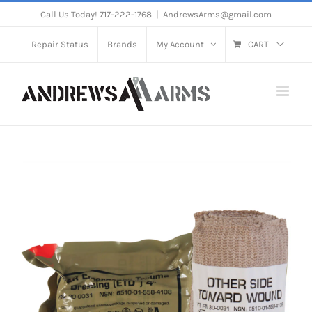
Skip
Call Us Today! 717-222-1768
|
AndrewsArms@gmail.com
to
Repair Status
Brands
My Account
CART
content