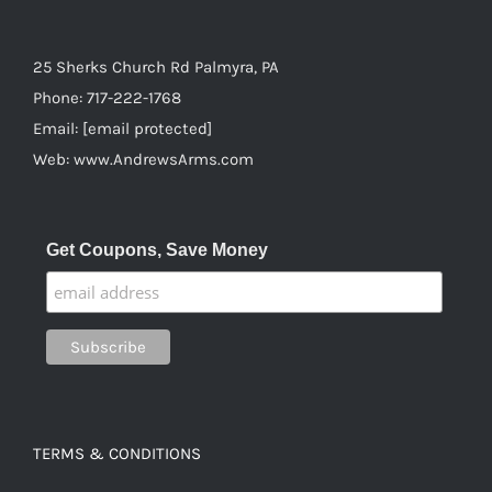
25 Sherks Church Rd Palmyra, PA
Phone:
717-222-1768
Email:
[email protected]
Web:
www.AndrewsArms.com
Get Coupons, Save Money
TERMS & CONDITIONS