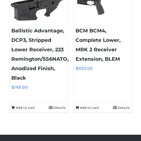
Ballistic Advantage,
BCM BCM4,
DCP3, Stripped
Complete Lower,
Lower Receiver, 223
MRK 2 Receiver
Remington/556NATO,
Extension, BLEM
Anodized Finish,
$
450.00
Black
$
149.99
Add to cart
Details
Add to cart
Details