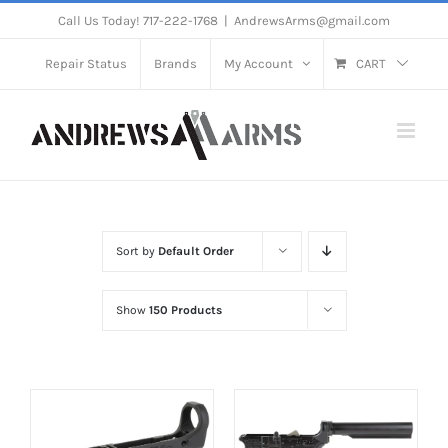
Skip
Call Us Today! 717-222-1768
|
AndrewsArms@gmail.com
to
Repair Status
Brands
My Account
CART
content
Sort by
Default Order
Show
150 Products