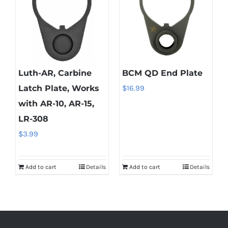
Luth-AR, Carbine
BCM QD End Plate
Latch Plate, Works
$
16.99
with AR-10, AR-15,
LR-308
$
3.99
Add to cart
Details
Add to cart
Details