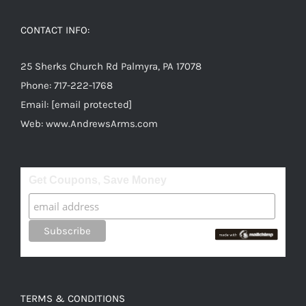
CONTACT INFO:
25 Sherks Church Rd Palmyra, PA 17078
Phone:
717-222-1768
Email:
[email protected]
Web:
www.AndrewsArms.com
Get Coupons, Save Money
TERMS & CONDITIONS