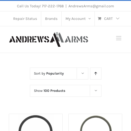
Skip
Call Us Today! 717-222-1768
|
AndrewsArms@gmail.com
to
Repair Status
Brands
My Account
CART
content
Sort by
Popularity
Show
100 Products