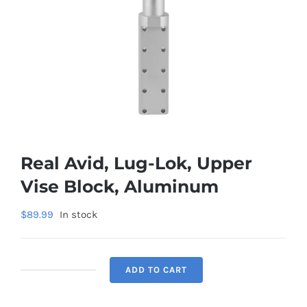
Real Avid, Lug-Lok, Upper
Vise Block, Aluminum
$
89.99
In stock
ADD TO CART
Real
Avid,