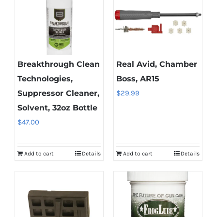
Breakthrough Clean
Real Avid, Chamber
Technologies,
Boss, AR15
Suppressor Cleaner,
$
29.99
Solvent, 32oz Bottle
$
47.00
Add to cart
Details
Add to cart
Details