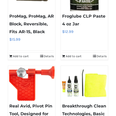
ProMag, ProMag, AR
Froglube CLP Paste
Block, Reversible,
4 oz Jar
Fits AR-15, Black
$
12.99
$
15.99
Add to cart
Details
Add to cart
Details
Real Avid, Pivot Pin
Breakthrough Clean
Tool, Designed for
Technologies, Basic