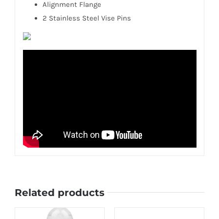
Alignment Flange
2 Stainless Steel Vise Pins
Related products