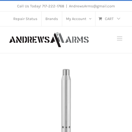
Skip
Call Us Today! 717-222-1768
|
AndrewsArms@gmail.com
to
Repair Status
Brands
My Account
CART
content