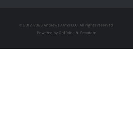
© 2012-2026 Andrews Arms LLC. All rights reserved.
Powered by Caffeine & Freedom