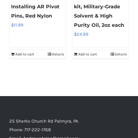
Installing AR Pivot
kit, Military-Grade
Pins, Red Nylon
Solvent & High
$
11.99
Purity Oil, 2oz each
$
24.99
Add to cart
Details
Add to cart
Details
25 Sherks Church Rd Palmyra, PA
Phone:
717-222-1768