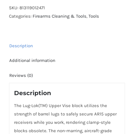
Lug-
SKU:
813119012471
Lok,
Categories:
Firearms Cleaning & Tools
,
Tools
Upper
Vise
Block,
Description
Aluminum
quantity
Additional information
Reviews (0)
Description
The Lug-Lok(TM) Upper Vise block utilizes the
strength of barrel lugs to safely secure AR15 upper
receivers while you work, rendering clamp-style
blocks obsolete. The non-marring, aircraft-grade