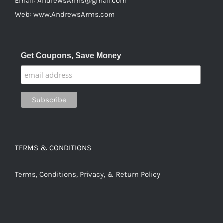
Email:
AndrewsArms@gmail.com
Web:
www.AndrewsArms.com
Get Coupons, Save Money
TERMS & CONDITIONS
Terms, Conditions, Privacy, & Return Policy