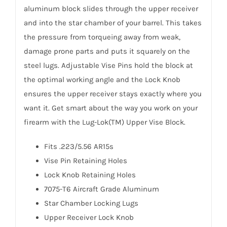
aluminum block slides through the upper receiver
and into the star chamber of your barrel. This takes
the pressure from torqueing away from weak,
damage prone parts and puts it squarely on the
steel lugs. Adjustable Vise Pins hold the block at
the optimal working angle and the Lock Knob
ensures the upper receiver stays exactly where you
want it. Get smart about the way you work on your
firearm with the Lug-Lok(TM) Upper Vise Block.
Fits .223/5.56 AR15s
Vise Pin Retaining Holes
Lock Knob Retaining Holes
7075-T6 Aircraft Grade Aluminum
Star Chamber Locking Lugs
Upper Receiver Lock Knob