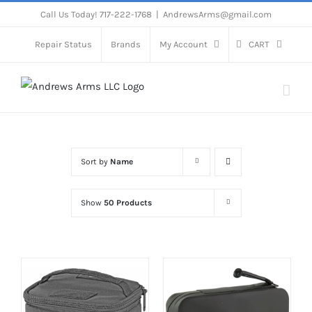
Skip
Call Us Today! 717-222-1768
|
AndrewsArms@gmail.com
to
Repair Status
Brands
My Account
CART
content
Sort by
Name
Show
50 Products