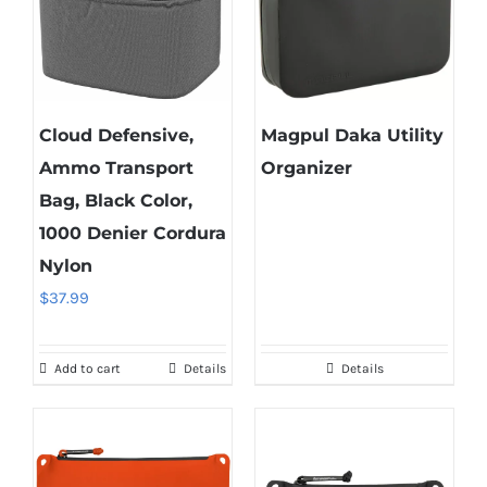
Cloud Defensive,
Magpul Daka Utility
Ammo Transport
Organizer
Bag, Black Color,
1000 Denier Cordura
Nylon
$
37.99
Add to cart
Details
Details