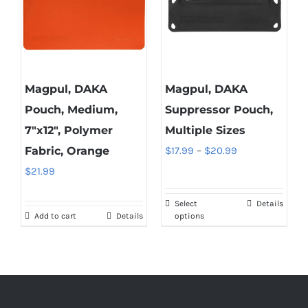
Magpul, DAKA
Magpul, DAKA
Pouch, Medium,
Suppressor Pouch,
7″x12″, Polymer
Multiple Sizes
Price
Fabric, Orange
$
17.99
–
$
20.99
range:
$
21.99
$17.99
Select
Details
This
through
Add to cart
Details
options
product
$20.99
has
multiple
variants.
The