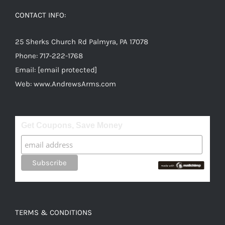
options
CONTACT INFO:
may
be
25 Sherks Church Rd Palmyra, PA 17078
chosen
Phone:
717-222-1768
on
Email:
[email protected]
the
Web:
www.AndrewsArms.com
product
page
Get Coupons, Save Money
TERMS & CONDITIONS