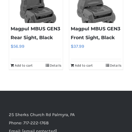
Magpul MBUS GEN3
Magpul MBUS GEN3
Rear Sight, Black
Front Sight, Black
$
56.99
$
37.99
Add to cart
Details
Add to cart
Details
25 Sherks Church Rd Palmyra, PA
Phone:
717-222-1768
Email:
[email protected]