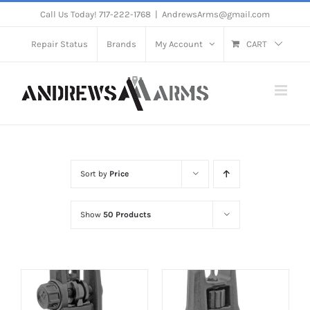
Skip
Call Us Today! 717-222-1768
|
AndrewsArms@gmail.com
to
Repair Status
Brands
My Account
CART
content
Sort by
Price
Show
50 Products