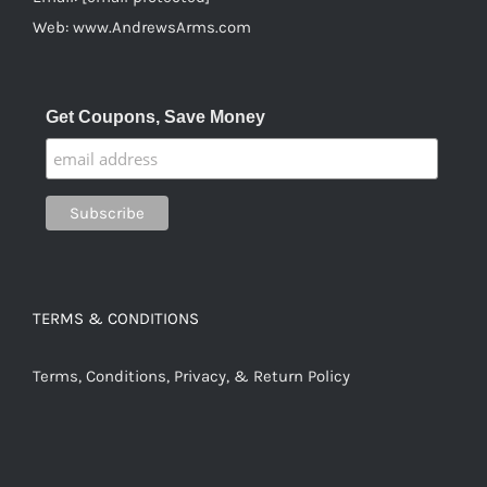
Web:
www.AndrewsArms.com
Get Coupons, Save Money
TERMS & CONDITIONS
Terms, Conditions, Privacy, & Return Policy