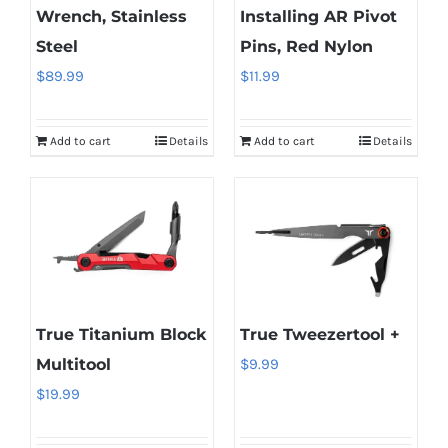
Wrench, Stainless
Installing AR Pivot
Steel
Pins, Red Nylon
$
89.99
$
11.99
Add to cart
Details
Add to cart
Details
True Titanium Block
True Tweezertool +
Multitool
$
9.99
$
19.99