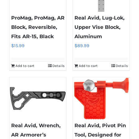
ProMag, ProMag, AR
Real Avid, Lug-Lok,
Block, Reversible,
Upper Vise Block,
Fits AR-15, Black
Aluminum
$
15.99
$
89.99
Add to cart
Details
Add to cart
Details
Real Avid, Wrench,
Real Avid, Pivot Pin
AR Armorer’s
Tool, Designed for