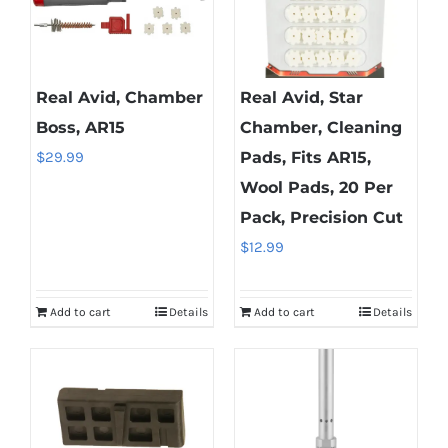
Real Avid, Chamber
Real Avid, Star
Boss, AR15
Chamber, Cleaning
$
29.99
Pads, Fits AR15,
Wool Pads, 20 Per
Pack, Precision Cut
$
12.99
Add to cart
Details
Add to cart
Details