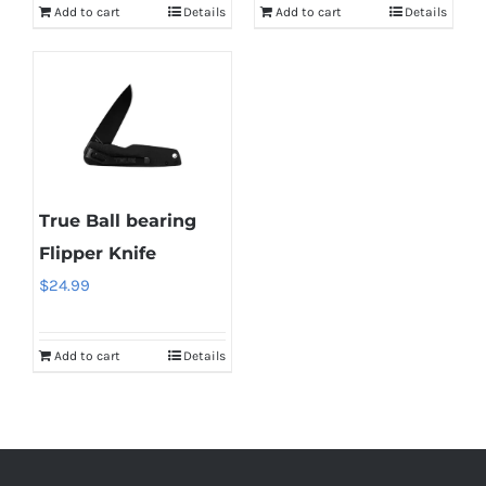
Add to cart
Details
Add to cart
Details
True Ball bearing
Flipper Knife
$
24.99
Add to cart
Details