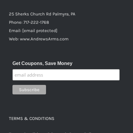
25 Sherks Church Rd Palmyra, PA
Phone:
717-222-1768
Email:
[email protected]
Web:
www.AndrewsArms.com
Get Coupons, Save Money
TERMS & CONDITIONS