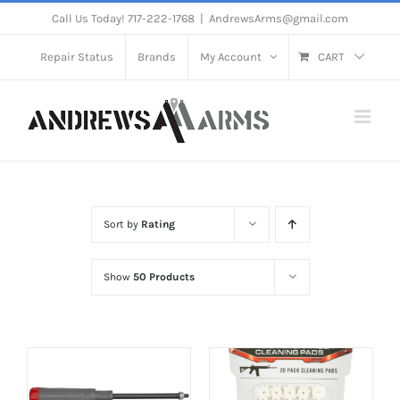
Skip
Call Us Today! 717-222-1768
|
AndrewsArms@gmail.com
to
Repair Status
Brands
My Account
CART
content
Sort by
Rating
Show
50 Products